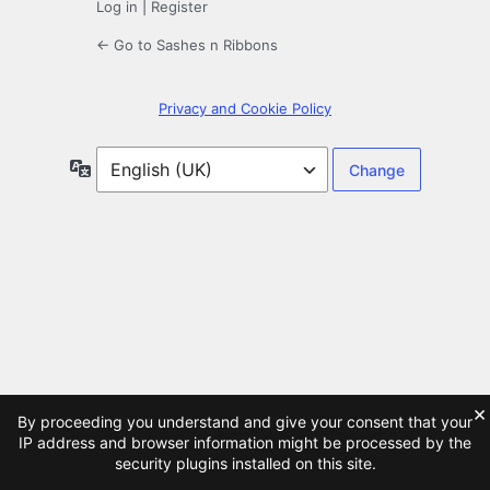
Log in
|
Register
← Go to Sashes n Ribbons
Privacy and Cookie Policy
Language
×
By proceeding you understand and give your consent that your
IP address and browser information might be processed by the
security plugins installed on this site.