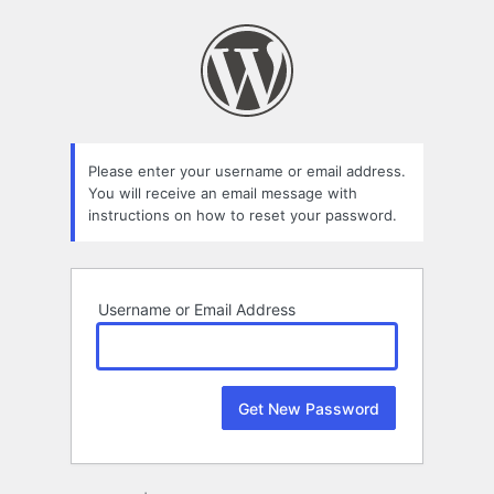
Lost
Password
Please enter your username or email address.
You will receive an email message with
instructions on how to reset your password.
Username or Email Address